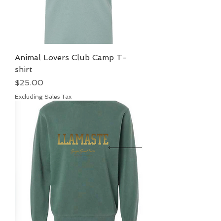
Animal Lovers Club Camp T-
shirt
Price
$25.00
Excluding Sales Tax