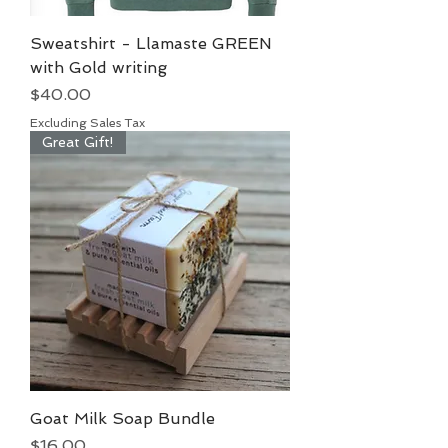
Sweatshirt - Llamaste GREEN
with Gold writing
Price
$40.00
Excluding Sales Tax
Great Gift!
Goat Milk Soap Bundle
Price
$16.00