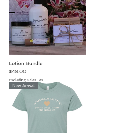
Lotion Bundle
Price
$48.00
Excluding Sales Tax
New Arrival