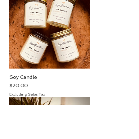
Soy Candle
Price
$20.00
Excluding Sales Tax