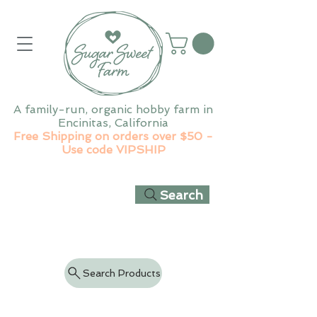
A family-run, organic hobby farm in
Encinitas, California
Free Shipping on orders over $50 -
Use code VIPSHIP
Search
Search Products