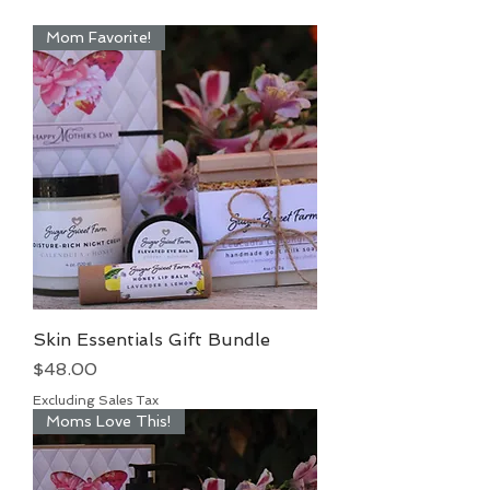
Mom Favorite!
Skin Essentials Gift Bundle
Price
$48.00
Excluding Sales Tax
Moms Love This!