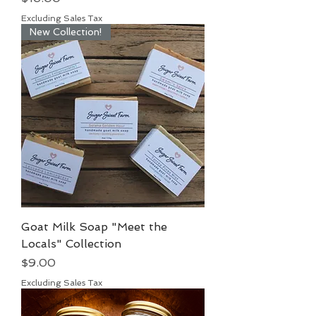
Excluding Sales Tax
New Collection!
Goat Milk Soap "Meet the
Locals" Collection
Price
$9.00
Excluding Sales Tax