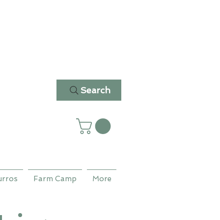
Search
urros
Farm Camp
More