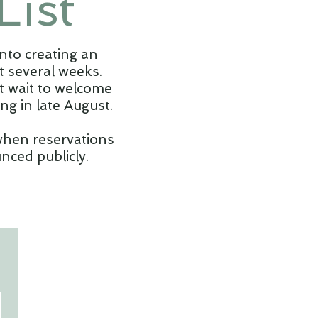
List
nto creating an
 several weeks.
't wait to welcome
g in late August.
 when reservations
nced publicly.