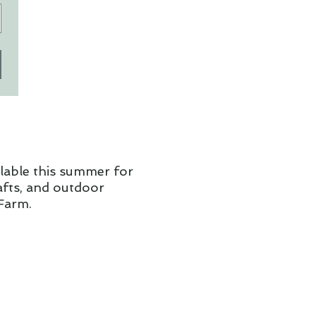
ilable this summer for
rafts, and outdoor
Farm.