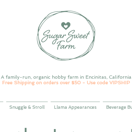
A family-run, organic hobby farm in Encinitas, California
Free Shipping on orders over $50 - Use code VIPSHIP
Snuggle & Stroll
Llama Appearances
Beverage B