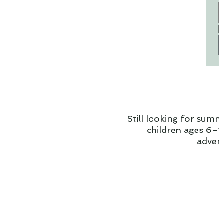
Still looking for sum
children ages 6–1
adve