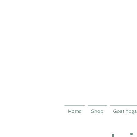
Home
Shop
Goat Yoga