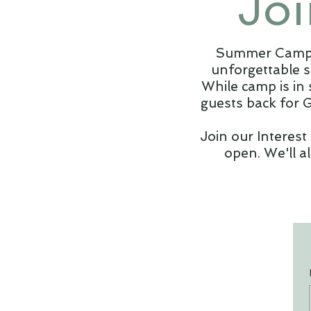
Joi
Summer Camp is
unforgettable 
While camp is in 
guests back for 
Join our Interest
open. We'll a