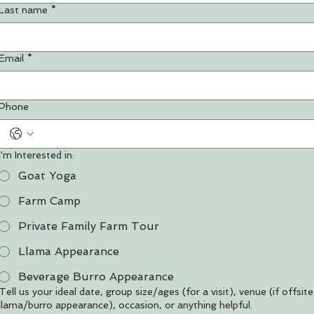
Last name
*
Email
*
Phone
I'm Interested in:
Goat Yoga
Farm Camp
Private Family Farm Tour
Llama Appearance
Beverage Burro Appearance
Tell us your ideal date, group size/ages (for a visit), venue (if offsite
llama/burro appearance), occasion, or anything helpful.