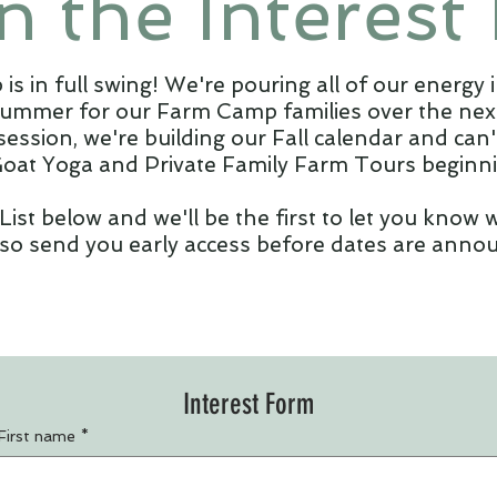
n the Interest 
 in full swing! We're pouring all of our energy i
summer for our Farm Camp families over the next
session, we're building our Fall calendar and can
Goat Yoga and Private Family Farm Tours beginnin
 List below and we'll be the first to let you know
lso send you early access before dates are annou
Interest Form
First name
*