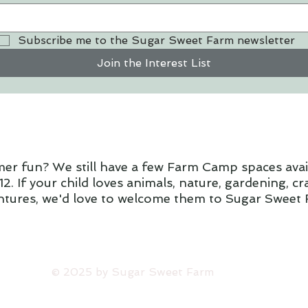
Subscribe me to the Sugar Sweet Farm newsletter
Join the Interest List
mer fun? We still have a few Farm Camp spaces ava
2. If your child loves animals, nature, gardening, c
ntures, we'd love to welcome them to Sugar Sweet 
​© 2025 by Sugar Sweet Farm