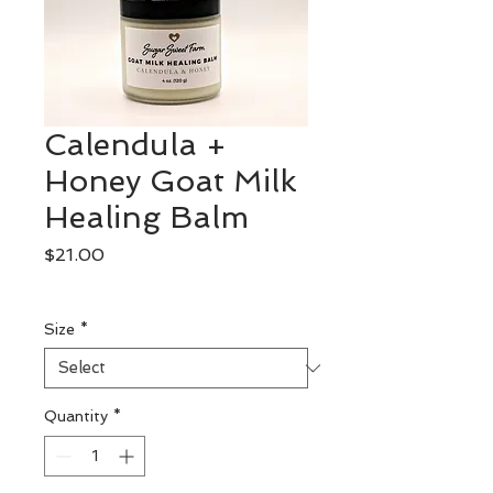
Calendula +
Honey Goat Milk
Healing Balm
Price
$21.00
Excluding Sales Tax
Size
*
Quantity
*