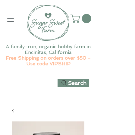
A family-run, organic hobby farm in
Encinitas, California
Free Shipping on orders over $50 -
Use code VIPSHIP
Search