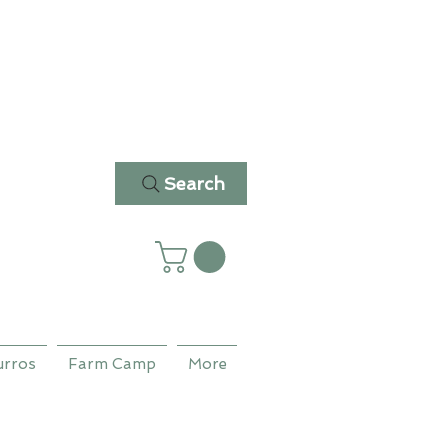
Search
urros
Farm Camp
More