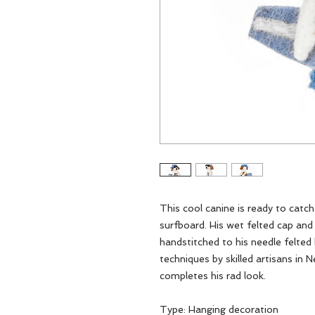
This cool canine is ready to catch
surfboard. His wet felted cap a
handstitched to his needle felted
techniques by skilled artisans in 
completes his rad look.
Type: Hanging decoration