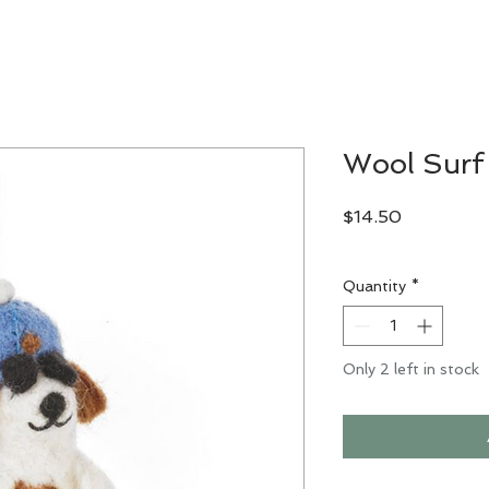
Wool Surf
Price
$14.50
Excluding Sales Tax
Quantity
*
Only 2 left in stock