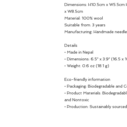
Dimensions: H10.5cm x W5.5cm 
x W8.5cm
Material: 100% wool
Suitable from: 3 years
Manufacturing: Handmade needle
Details
• Made in Nepal
• Dimensions: 6.5″ x 3.9″ (16.5 x 
• Weight: 0.6 oz (18.1 g)
Eco-friendly information
• Packaging: Biodegradable and 
• Product Materials: Biodegradabl
and Nontoxic
• Production: Sustainably sourced,