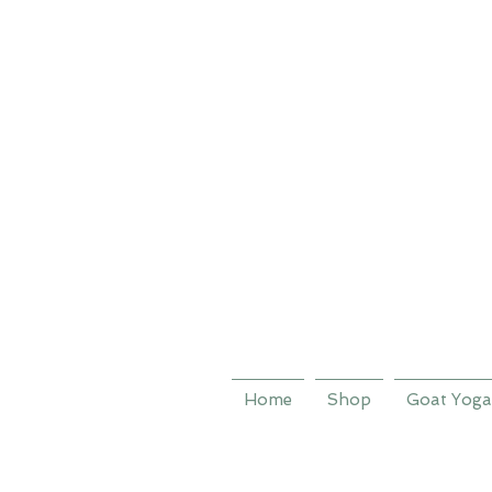
Home
Shop
Goat Yoga