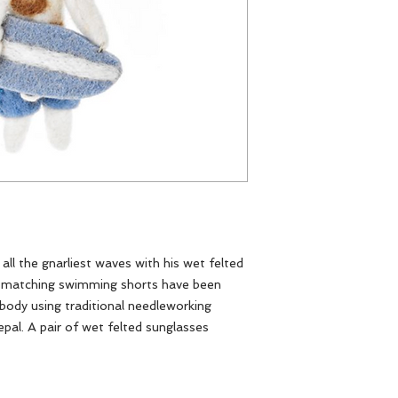
 all the gnarliest waves with his wet felted
nd matching swimming shorts have been
 body using traditional needleworking
Nepal. A pair of wet felted sunglasses