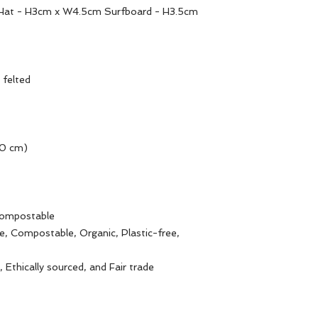
Hat - H3cm x W4.5cm Surfboard - H3.5cm
 felted
10 cm)
Compostable
e, Compostable, Organic, Plastic-free,
 Ethically sourced, and Fair trade