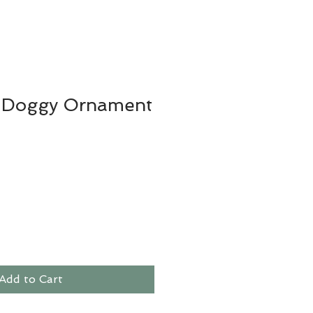
 Doggy Ornament
Add to Cart