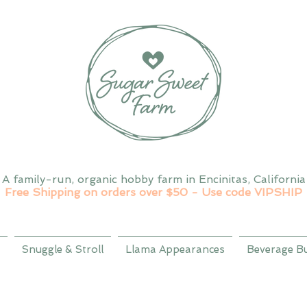
A family-run, organic hobby farm in Encinitas, California
Free Shipping on orders over $50 - Use code VIPSHIP
Snuggle & Stroll
Llama Appearances
Beverage B