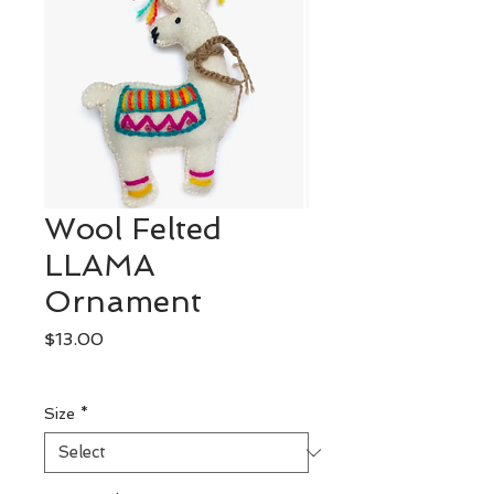
Wool Felted
LLAMA
Ornament
Price
$13.00
Excluding Sales Tax
Size
*