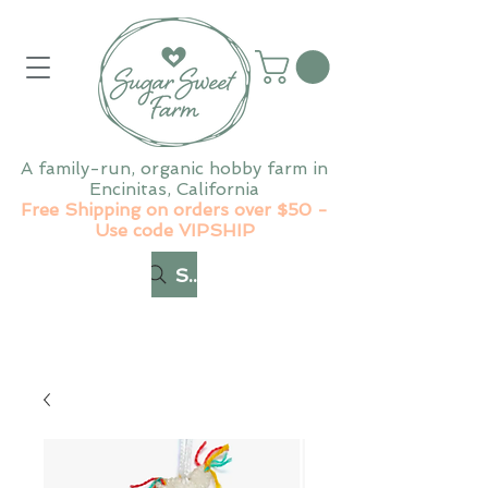
A family-run, organic hobby farm in
Encinitas, California
Free Shipping on orders over $50 -
Use code VIPSHIP
Search