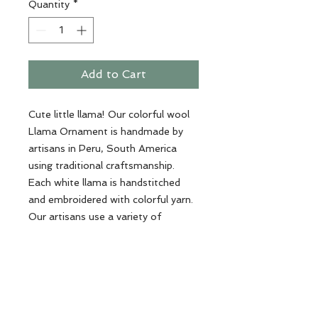
Quantity
*
Add to Cart
Cute little llama! Our colorful wool
Llama Ornament is handmade by
artisans in Peru, South America
using traditional craftsmanship.
Each white llama is handstitched
and embroidered with colorful yarn.
Our artisans use a variety of
threads on each saddle - making
every llama unique!
Dimensions: 5.5" high x 4" wide
Materials: sheep wool, yarn