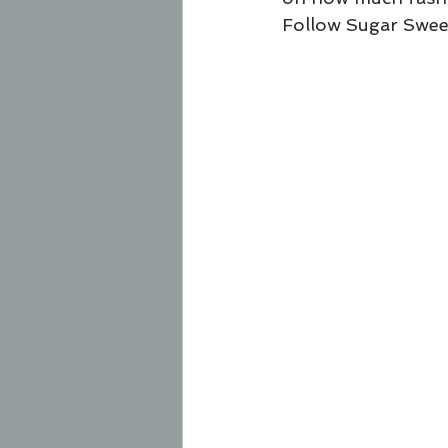
Follow Sugar Swee