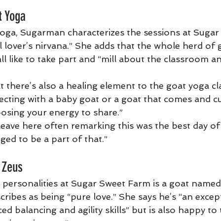
t Yoga
oga, Sugarman characterizes the sessions at Suga
 lover’s nirvana.” She adds that the whole herd of g
all like to take part and “mill about the classroom 
 there’s also a healing element to the goat yoga cl
ting with a baby goat or a goat that comes and c
osing your energy to share.”
eave here often remarking this was the best day of t
eged to be a part of that.”
 Zeus
 personalities at Sugar Sweet Farm is a goat name
ibes as being “pure love.” She says he’s “an except
d balancing and agility skills” but is also happy to 