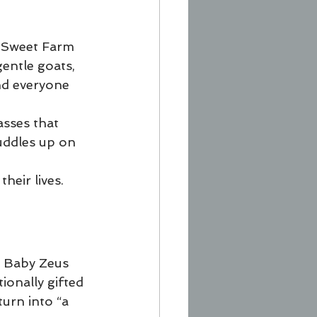
r Sweet Farm 
entle goats, 
and everyone 
asses that 
uddles up on 
heir lives. 
d Baby Zeus 
ionally gifted 
turn into “a 