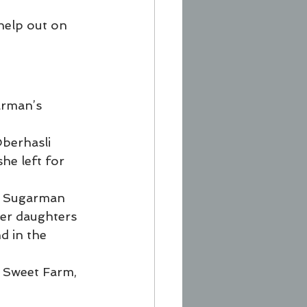
help out on 
arman’s 
Oberhasli 
he left for 
” Sugarman 
 her daughters 
d in the 
r Sweet Farm, 