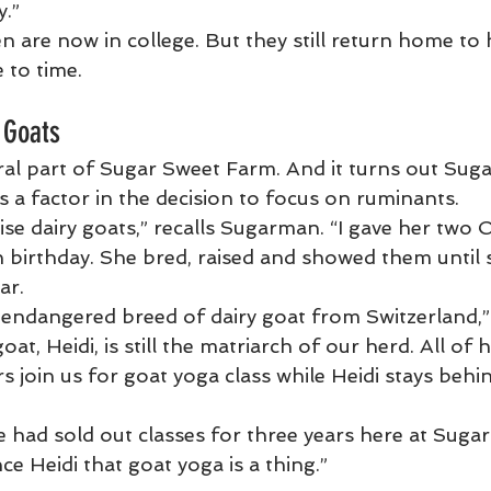
y.”
n are now in college. But they still return home to 
 to time.
 Goats
ral part of Sugar Sweet Farm. And it turns out Sug
s a factor in the decision to focus on ruminants.
ise dairy goats,” recalls Sugarman. “I gave her two 
 birthday. She bred, raised and showed them until s
ar.
 endangered breed of dairy goat from Switzerland,
 goat, Heidi, is still the matriarch of our herd. All of
join us for goat yoga class while Heidi stays behin
 had sold out classes for three years here at Suga
nce Heidi that goat yoga is a thing.”