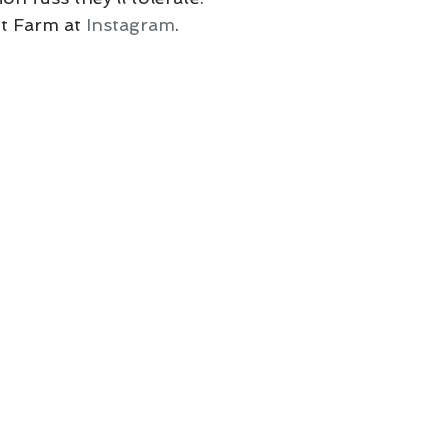
t Farm at 
Instagram
.