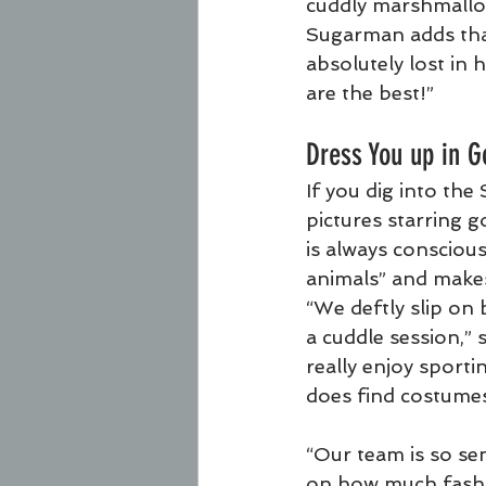
cuddly marshmallow
Sugarman adds that
absolutely lost in
are the best!”
Dress You up in G
If you dig into the
pictures starring 
is always conscious
animals” and makes
“We deftly slip on b
a cuddle session,” 
really enjoy sport
does find costume
“Our team is so sen
on how much fashio