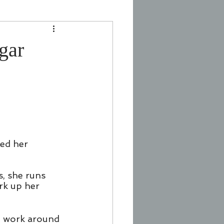
gar
ed her 
, she runs 
erk up her 
 I work around 