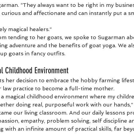
garman. “They always want to be right in my busines
 curious and affectionate and can instantly put a sm
ly magical healers.”
om tending to her goats, we spoke to Sugarman abo
ng adventure and the benefits of goat yoga. We als
up goats in fancy outfits.
al Childhood Environment
 her decision to embrace the hobby farming lifest
r law practice to become a full-time mother.
e a magical childhood environment where my childre
ether doing real, purposeful work with our hands,” s
came our living classroom. And our daily lessons pr
assion, empathy, problem solving, self discipline a
with an infinite amount of practical skills, far be