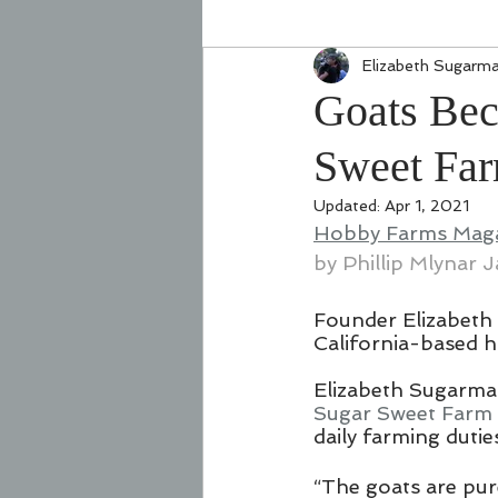
Elizabeth Sugarm
Goats Bec
Sweet Fa
Updated:
Apr 1, 2021
Hobby Farms Maga
by 
Phillip Mlynar
 J
Founder Elizabeth 
California-based 
Elizabeth Sugarman
Sugar Sweet Farm
daily farming dutie
“The goats are pur