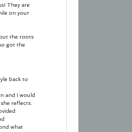
s! They are 
ile on your 
ut the roots 
o got the 
yle back to 
n and I would 
he reflects. 
ovided 
nd 
yond what 