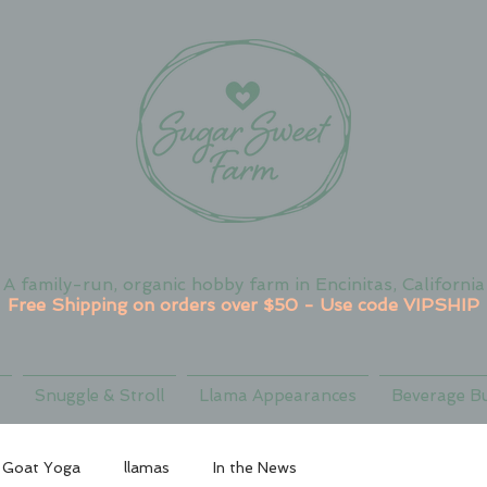
A family-run, organic hobby farm in Encinitas, California
Free Shipping on orders over $50 - Use code VIPSHIP
Snuggle & Stroll
Llama Appearances
Beverage B
Goat Yoga
llamas
In the News