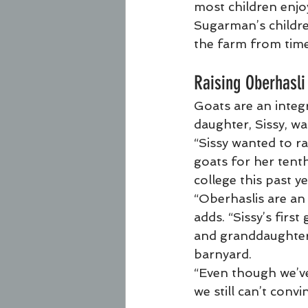
most children enjo
Sugarman’s childre
the farm from time
Raising Oberhasli
Goats are an integ
daughter, Sissy, wa
“Sissy wanted to ra
goats for her tenth
college this past ye
“Oberhaslis are an
adds. “Sissy’s first
and granddaughters 
barnyard.
“Even though we’ve
we still can’t convi