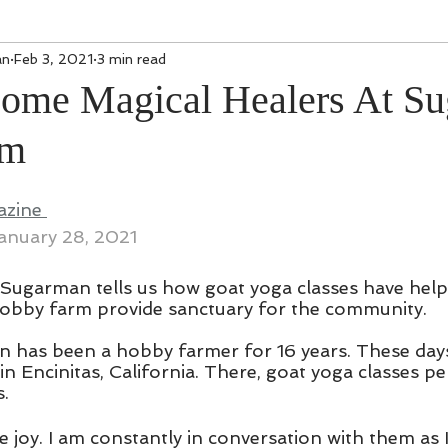
an
Feb 3, 2021
3 min read
ome Magical Healers At Su
rm
zine 
anuary 28, 2021
Sugarman tells us how goat yoga classes have help
hobby farm provide sanctuary for the community.
 has been a hobby farmer for 16 years. These days
 in Encinitas, California. There, goat yoga classes p
s.
e joy. I am constantly in conversation with them as