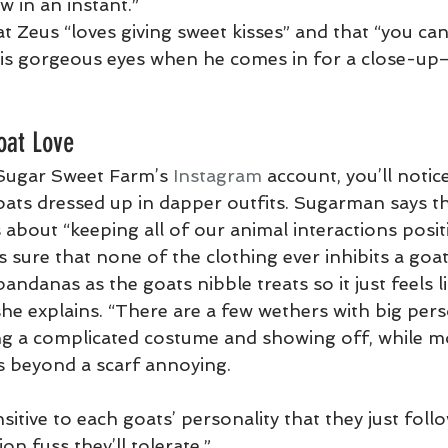
 in an instant.”
 Zeus “loves giving sweet kisses” and that “you can
 his gorgeous eyes when he comes in for a close-up
oat Love
 Sugar Sweet Farm’s 
Instagram
 account, you’ll noti
goats dressed up in dapper outfits. Sugarman says t
 about “keeping all of our animal interactions positi
 sure that none of the clothing ever inhibits a go
andanas as the goats nibble treats so it just feels lik
she explains. “There are a few wethers with big pers
ing a complicated costume and showing off, while m
s beyond a scarf annoying.
sitive to each goats’ personality that they just follo
n fuss they’ll tolerate.”