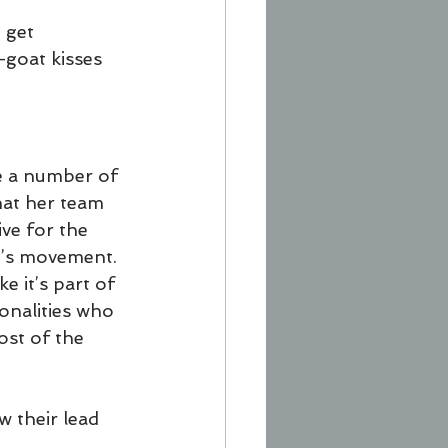
 get 
—goat kisses 
ce a number of 
hat her team 
ve for the 
at’s movement.
e it’s part of 
onalities who 
ost of the 
w their lead 