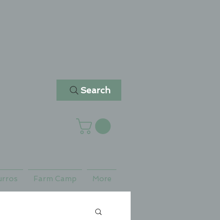
Search
urros
Farm Camp
More