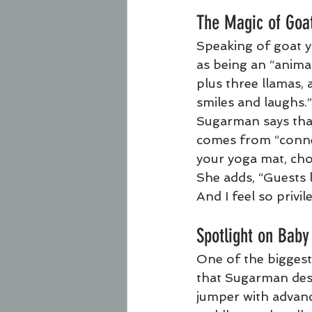
The Magic of Goa
Speaking of goat y
as being an “animal
plus three llamas, 
smiles and laughs.”
Sugarman says that
comes from “connec
your yoga mat, cho
She adds, “Guests l
And I feel so privil
Spotlight on Baby
One of the biggest
that Sugarman descr
jumper with advance