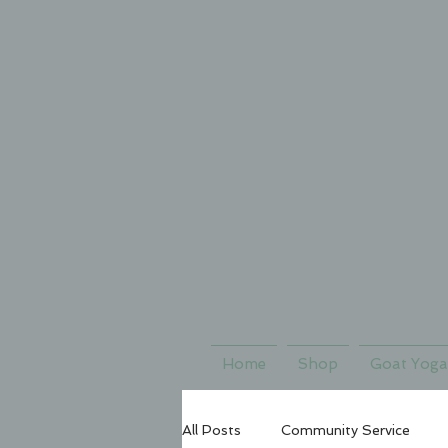
Home
Shop
Goat Yoga
All Posts
Community Service