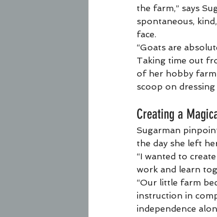
the farm,” says Su
spontaneous, kind,
face.
“Goats are absolute
Taking time out fr
of her hobby farmi
scoop on dressing 
Creating a Magic
Sugarman pinpoints
the day she left he
“I wanted to creat
work and learn tog
“Our little farm be
instruction in comp
independence along 